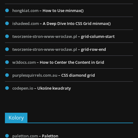
hongkiat.com
– How to Use minmax()
ishadeed.com
– A Deep Dive Into CSS Grid minmax()
tworzenie-stron-www-wroclaw.pl
– grid-column-start
tworzenie-stron-www-wroclaw.pl
– grid-row-end
w3docs.com
– How to Center the Content in Grid
purplesquirrels.com.au
– CSS diamond grid
codepen.io
– Ukośne kwadraty
Kolory
paletton.com
– Paletton