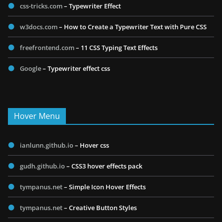
css-tricks.com
– Typewriter Effect
w3docs.com
– How to Create a Typewriter Text with Pure CSS
freefrontend.com
– 11 CSS Typing Text Effects
Google
– Typewriter effect css
Hover Menu
ianlunn.github.io
– Hover css
gudh.github.io
– CSS3 hover effects pack
tympanus.net
– Simple Icon Hover Effects
tympanus.net
– Creative Button Styles