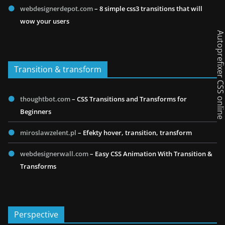
webdesignerdepot.com
– 8 simple css3 transitions that will
wow your users
Autoprefixer CSS onl
Transition & transform
thoughtbot.com
– CSS Transitions and Transforms for
Beginners
miroslawzelent.pl
– Efekty hover, transition, transform
webdesignerwall.com
– Easy CSS Animation With Transition &
Transforms
Perspective