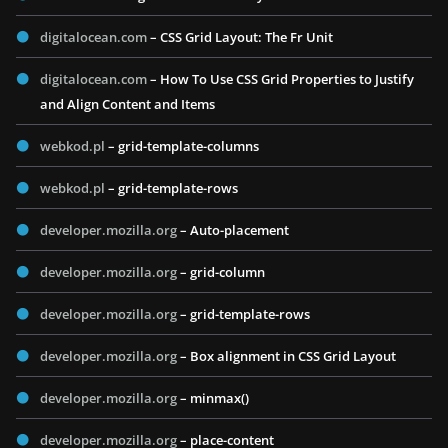
digitalocean.com
– CSS Grid Layout: The Fr Unit
digitalocean.com
– How To Use CSS Grid Properties to Justify
and Align Content and Items
webkod.pl
– grid-template-columns
webkod.pl
– grid-template-rows
developer.mozilla.org
– Auto-placement
developer.mozilla.org
– grid-column
developer.mozilla.org
– grid-template-rows
developer.mozilla.org
– Box alignment in CSS Grid Layout
developer.mozilla.org
– minmax()
developer.mozilla.org
– place-content