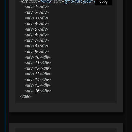
<
div
class
=
"wrap"
style
=
"grid-auto-flow: row;"
>
Copy
<
div
>
1
</
div
>
<
div
>
2
</
div
>
<
div
>
3
</
div
>
<
div
>
4
</
div
>
<
div
>
5
</
div
>
<
div
>
6
</
div
>
<
div
>
7
</
div
>
<
div
>
8
</
div
>
<
div
>
9
</
div
>
<
div
>
10
</
div
>
<
div
>
11
</
div
>
<
div
>
12
</
div
>
<
div
>
13
</
div
>
<
div
>
14
</
div
>
<
div
>
15
</
div
>
<
div
>
16
</
div
>
</
div
>