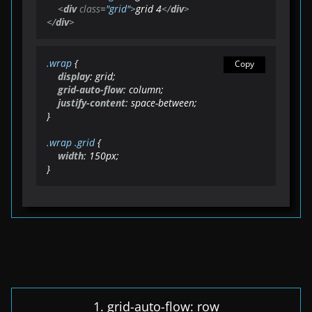
<
div
class
=
"grid"
>
grid 4
</
div
>
</
div
>
.wrap
 {

Copy
display
: grid;

grid-auto-flow
: column;

justify-content
: space-between;

}

.wrap
.grid
 {

width
: 
150px
;

}
1. grid-auto-flow: row