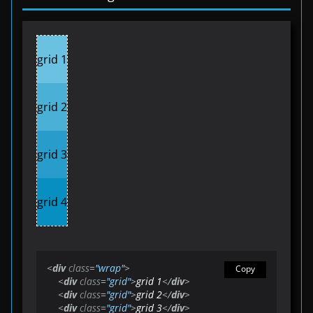
grid 1
grid 2
grid 3
grid 4
<
div
class
=
"wrap"
>
Copy
<
div
class
=
"grid"
>
grid 1
</
div
>
<
div
class
=
"grid"
>
grid 2
</
div
>
<
div
class
=
"grid"
>
grid 3
</
div
>