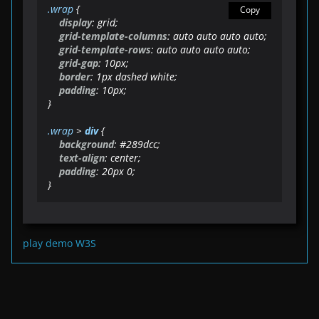
.wrap
 {

Copy
display
: grid;

grid-template-columns
: auto auto auto auto;

grid-template-rows
: auto auto auto auto;

grid-gap
: 
10px
;

border
: 
1px
 dashed white;

padding
: 
10px
;   

}

.wrap
 > 
div
 {

background
: 
#289dcc
;

text-align
: center;

padding
: 
20px
0
;

}
play demo W3S