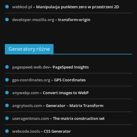
webkod.pl
– Manipulacja punktem zero w przestrzeni 2D
developer.mozilla.org
– transform-origin
Generatory różne
pagespeed.web.dev
– PageSpeed Insights
gps-coordinates.org
– GPS Coordinates
anywebp.com
– Convert images to WebP
angrytools.com
– Generator – Matrix Transform
useragentman.com
– The matrix construction set
webcode.tools
– CSS Generator