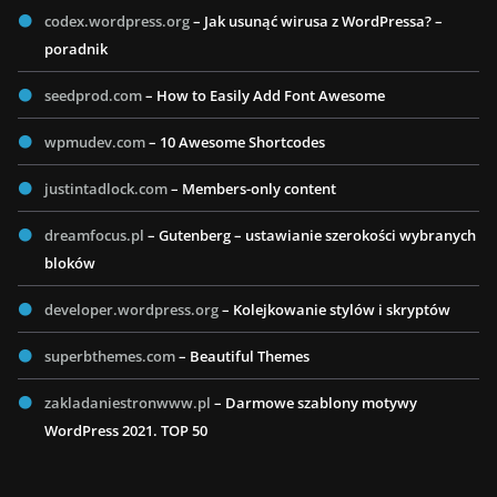
codex.wordpress.org
– Jak usunąć wirusa z WordPressa? –
poradnik
seedprod.com
– How to Easily Add Font Awesome
wpmudev.com
– 10 Awesome Shortcodes
justintadlock.com
– Members-only content
dreamfocus.pl
– Gutenberg – ustawianie szerokości wybranych
bloków
developer.wordpress.org
– Kolejkowanie stylów i skryptów
superbthemes.com
– Beautiful Themes
zakladaniestronwww.pl
– Darmowe szablony motywy
WordPress 2021. TOP 50