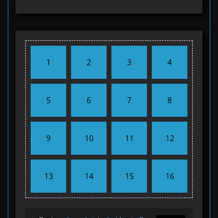
1
2
3
4
5
6
7
8
9
10
11
12
13
14
15
16