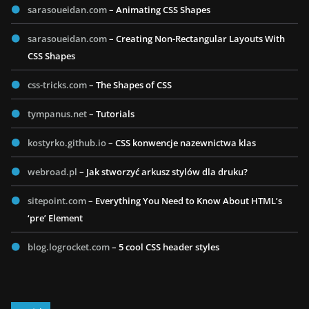
sarasoueidan.com
– Animating CSS Shapes
sarasoueidan.com
– Creating Non-Rectangular Layouts With
CSS Shapes
css-tricks.com
– The Shapes of CSS
tympanus.net
– Tutorials
kostyrko.github.io
– CSS konwencje nazewnictwa klas
webroad.pl
– Jak stworzyć arkusz stylów dla druku?
sitepoint.com
– Everything You Need to Know About HTML’s
‘pre’ Element
blog.logrocket.com
– 5 cool CSS header styles