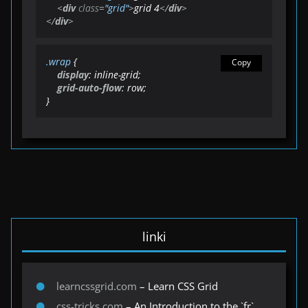
<
div
class
=
"grid"
>
grid 4
</
div
>
</
div
>
.wrap
 {

Copy
display
: inline-grid;

grid-auto-flow
: row;

}
linki
learncssgrid.com
– Learn CSS Grid
css-tricks.com
– An Introduction to the `fr`