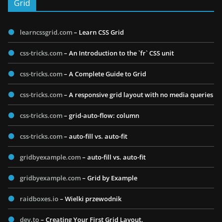
Grid
learncssgrid.com
– Learn CSS Grid
css-tricks.com
– An Introduction to the `fr` CSS unit
css-tricks.com
– A Complete Guide to Grid
css-tricks.com
– A responsive grid layout with no media queries
css-tricks.com
– grid-auto-flow: column
css-tricks.com
– auto-fill vs. auto-fit
gridbyexample.com
– auto-fill vs. auto-fit
gridbyexample.com
– Grid by Example
raidboxes.io
– Wielki przewodnik
dev.to
– Creating Your First Grid Layout.