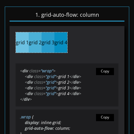
1. grid-auto-flow: column
grid 1
grid 2
grid 3
grid 4
<
div
class
=
"wrap"
>
Copy
<
div
class
=
"grid"
>
grid 1
</
div
>
<
div
class
=
"grid"
>
grid 2
</
div
>
<
div
class
=
"grid"
>
grid 3
</
div
>
<
div
class
=
"grid"
>
grid 4
</
div
>
</
div
>
.wrap
 {

Copy
display
: inline-grid;

grid-auto-flow
: column;

}