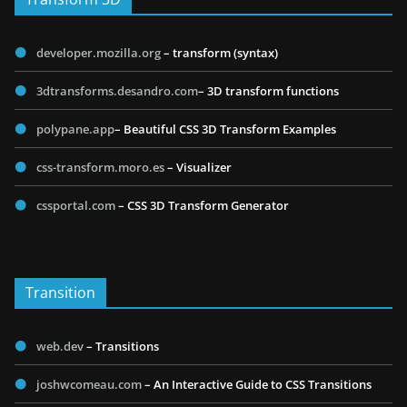
developer.mozilla.org
– transform (syntax)
3dtransforms.desandro.com
– 3D transform functions
polypane.app
– Beautiful CSS 3D Transform Examples
css-transform.moro.es
– Visualizer
cssportal.com
– CSS 3D Transform Generator
Transition
web.dev
– Transitions
joshwcomeau.com
– An Interactive Guide to CSS Transitions