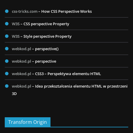
css-tricks.com
– How CSS Perspective Works
W3S
– CSS perspective Property
W3S
– Style perspective Property
webkod.pl
– perspective()
webkod.pl
– perspective
webkod.pl
– CSS3 – Perspektywa elementu HTML
webkod.pl
– Idea przekształcenia elementu HTML w przestrzeni
3D
Transform Origin