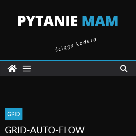
ściąga kodera
GRID
GRID-AUTO-FLOW