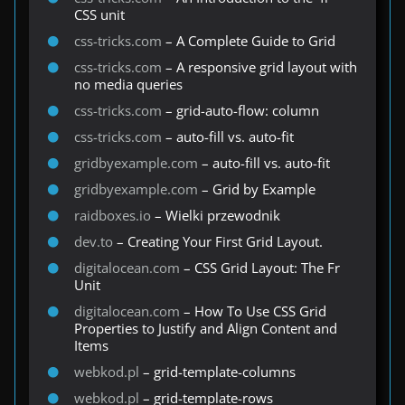
CSS unit
css-tricks.com
– A Complete Guide to Grid
css-tricks.com
– A responsive grid layout with
no media queries
css-tricks.com
– grid-auto-flow: column
css-tricks.com
– auto-fill vs. auto-fit
gridbyexample.com
– auto-fill vs. auto-fit
gridbyexample.com
– Grid by Example
raidboxes.io
– Wielki przewodnik
dev.to
– Creating Your First Grid Layout.
digitalocean.com
– CSS Grid Layout: The Fr
Unit
digitalocean.com
– How To Use CSS Grid
Properties to Justify and Align Content and
Items
webkod.pl
– grid-template-columns
webkod.pl
– grid-template-rows