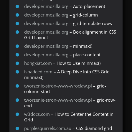
developer.mozilla.org
– Auto-placement
developer.mozilla.org
– grid-column
developer.mozilla.org
– grid-template-rows
developer.mozilla.org
– Box alignment in CSS
Grid Layout
developer.mozilla.org
– minmax()
developer.mozilla.org
– place-content
hongkiat.com
– How to Use minmax()
ishadeed.com
– A Deep Dive Into CSS Grid
minmax()
tworzenie-stron-www-wroclaw.pl
– grid-
column-start
tworzenie-stron-www-wroclaw.pl
– grid-row-
end
w3docs.com
– How to Center the Content in
Grid
purplesquirrels.com.au
– CSS diamond grid