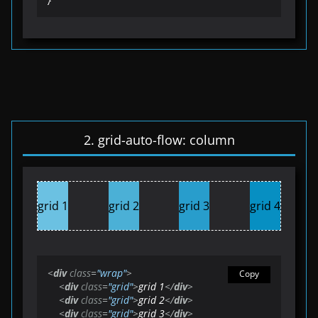
2. grid-auto-flow: column
grid 1
grid 2
grid 3
grid 4
<
div
class
=
"wrap"
>
Copy
<
div
class
=
"grid"
>
grid 1
</
div
>
<
div
class
=
"grid"
>
grid 2
</
div
>
<
div
class
=
"grid"
>
grid 3
</
div
>