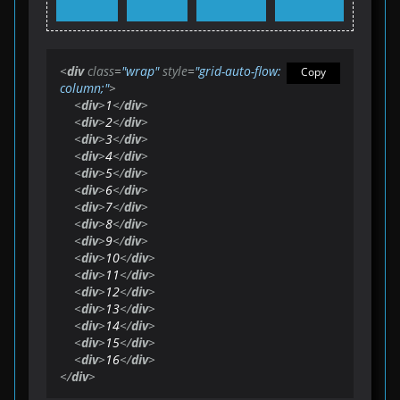
<
div
class
=
"wrap"
style
=
"grid-auto-flow: 
Copy
column;"
>
<
div
>
1
</
div
>
<
div
>
2
</
div
>
<
div
>
3
</
div
>
<
div
>
4
</
div
>
<
div
>
5
</
div
>
<
div
>
6
</
div
>
<
div
>
7
</
div
>
<
div
>
8
</
div
>
<
div
>
9
</
div
>
<
div
>
10
</
div
>
<
div
>
11
</
div
>
<
div
>
12
</
div
>
<
div
>
13
</
div
>
<
div
>
14
</
div
>
<
div
>
15
</
div
>
<
div
>
16
</
div
>
</
div
>