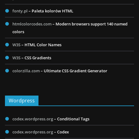
fonty.pl
– Paleta kolorów HTML
htmlcolorcodes.com
– Modern browsers support 140 named
colors
W3S
– HTML Color Names
W3S
– CSS Gradients
colorzilla.com
– Ultimate CSS Gradient Generator
Wordpress
codex.wordpress.org
– Conditional Tags
codex.wordpress.org
– Codex