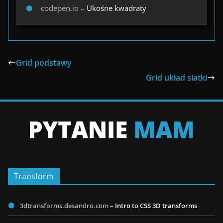
codepen.io
– Ukośne kwadraty
Grid podstawy
Grid układ siatki
Transform
3dtransforms.desandro.com
– Intro to CSS 3D transforms