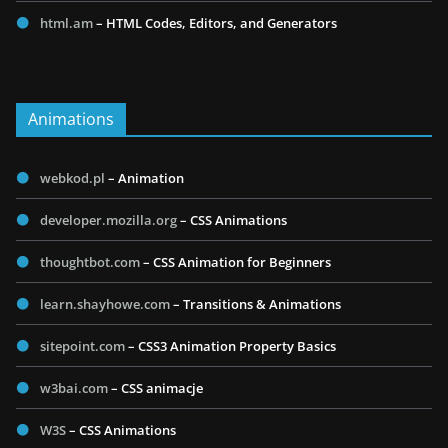
html.am
– HTML Codes, Editors, and Generators
Animations
webkod.pl
– Animation
developer.mozilla.org
– CSS Animations
thoughtbot.com
– CSS Animation for Beginners
learn.shayhowe.com
– Transitions & Animations
sitepoint.com
– CSS3 Animation Property Basics
w3bai.com
– CSS animacje
W3S
– CSS Animations