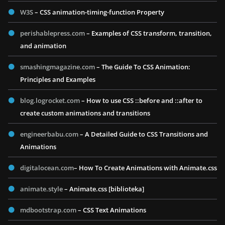
W3S
– CSS animation-timing-function Property
perishablepress.com
– Examples of CSS transform, transition,
and animation
smashingmagazine.com
– The Guide To CSS Animation:
Principles and Examples
blog.logrocket.com
– How to use CSS ::before and ::after to
create custom animations and transitions
engineerbabu.com
– A Detailed Guide to CSS Transitions and
Animations
digitalocean.com
– How To Create Animations with Animate.css
animate.style
– Animate.css [biblioteka]
mdbootstrap.com
– CSS Text Animations