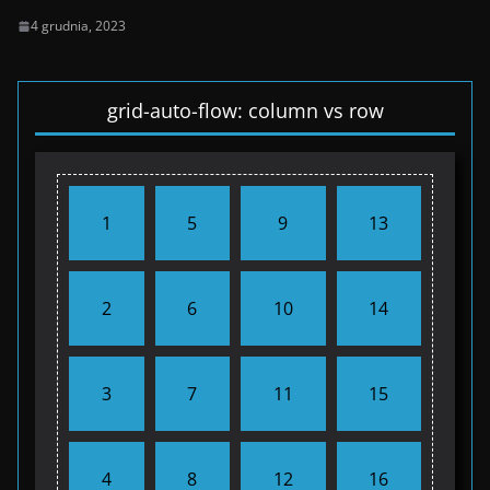
4 grudnia, 2023
grid-auto-flow: column vs row
1
5
9
13
2
6
10
14
3
7
11
15
4
8
12
16