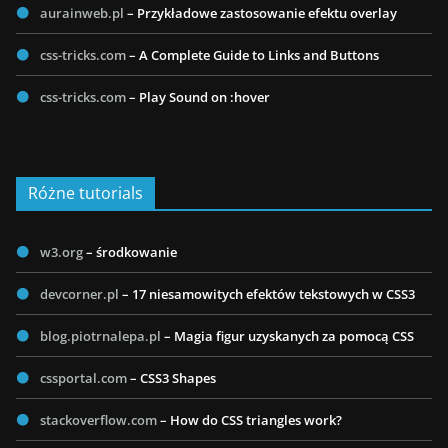
aurainweb.pl
– Przykładowe zastosowanie efektu overlay
css-tricks.com
– A Complete Guide to Links and Buttons
css-tricks.com
– Play Sound on :hover
Różne tutorials
w3.org
– środkowanie
devcorner.pl
– 17 niesamowitych efektów tekstowych w CSS3
blog.piotrnalepa.pl
– Magia figur uzyskanych za pomocą CSS
cssportal.com
– CSS3 Shapes
stackoverflow.com
– How do CSS triangles work?