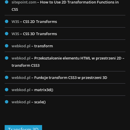
sitepoint.com
– How to Use 2D Transformation Functions in
CSS
W3S
– CSS 2D Transforms
W3S
– CSS 3D Transforms
webkod.pl
– transform
webkod.pl
– Przekształcenie elementu HTML w przestrzeni 2D –
transform CSS3
webkod.pl
– Funkcje transform CSS3 w przestrzeni 3D
webkod.pl
– matrix3d()
webkod.pl
– scale()
Transform 3D