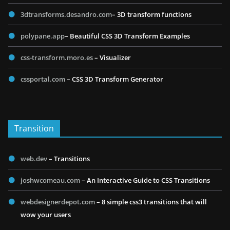
3dtransforms.desandro.com
– 3D transform functions
polypane.app
– Beautiful CSS 3D Transform Examples
css-transform.moro.es
– Visualizer
cssportal.com
– CSS 3D Transform Generator
Transition
web.dev
– Transitions
joshwcomeau.com
– An Interactive Guide to CSS Transitions
webdesignerdepot.com
– 8 simple css3 transitions that will
wow your users