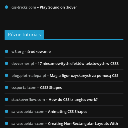
css-tricks.com
– Play Sound on :hover
Różne tutorials
w3.org
– środkowanie
devcorner.pl
– 17 niesamowitych efektów tekstowych w CSS3
blog.piotrnalepa.pl
– Magia figur uzyskanych za pomocą CSS
cssportal.com
– CSS3 Shapes
stackoverflow.com
– How do CSS triangles work?
sarasoueidan.com
– Animating CSS Shapes
sarasoueidan.com
– Creating Non-Rectangular Layouts With