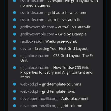
css-tricks.com
– A responsive grid layout with
no media queries
css-tricks.com
– grid-auto-flow: column
css-tricks.com
– auto-fill vs. auto-fit
gridbyexample.com
– auto-fill vs. auto-fit
gridbyexample.com
– Grid by Example
raidboxes.io
– Wielki przewodnik
dev.to
– Creating Your First Grid Layout.
digitalocean.com
– CSS Grid Layout: The Fr
Unit
digitalocean.com
– How To Use CSS Grid
Properties to Justify and Align Content and
Items
webkod.pl
– grid-template-columns
webkod.pl
– grid-template-rows
developer.mozilla.org
– Auto-placement
developer.mozilla.org
– grid-column