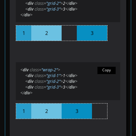
<
div
class
=
"grid-2"
>
2
</
div
>
<
div
class
=
"grid-3"
>
3
</
div
>
</
div
>
1
2
3
<
div
class
=
"wrap-2"
>
Copy
<
div
class
=
"grid-1"
>
1
</
div
>
<
div
class
=
"grid-2"
>
2
</
div
>
<
div
class
=
"grid-3"
>
3
</
div
>
</
div
>
1
2
3