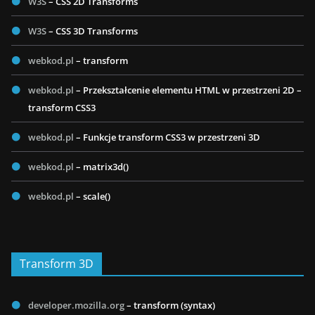
W3S
– CSS 2D Transforms
W3S
– CSS 3D Transforms
webkod.pl
– transform
webkod.pl
– Przekształcenie elementu HTML w przestrzeni 2D –
transform CSS3
webkod.pl
– Funkcje transform CSS3 w przestrzeni 3D
webkod.pl
– matrix3d()
webkod.pl
– scale()
Transform 3D
developer.mozilla.org
– transform (syntax)