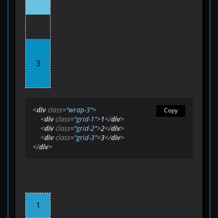
3
<
div
class
=
"wrap-3"
>
Copy
<
div
class
=
"grid-1"
>
1
</
div
>
<
div
class
=
"grid-2"
>
2
</
div
>
<
div
class
=
"grid-3"
>
3
</
div
>
</
div
>
1