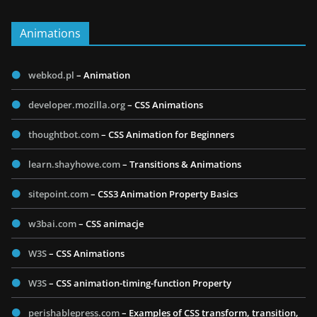
Animations
webkod.pl
– Animation
developer.mozilla.org
– CSS Animations
thoughtbot.com
– CSS Animation for Beginners
learn.shayhowe.com
– Transitions & Animations
sitepoint.com
– CSS3 Animation Property Basics
w3bai.com
– CSS animacje
W3S
– CSS Animations
W3S
– CSS animation-timing-function Property
perishablepress.com
– Examples of CSS transform, transition,