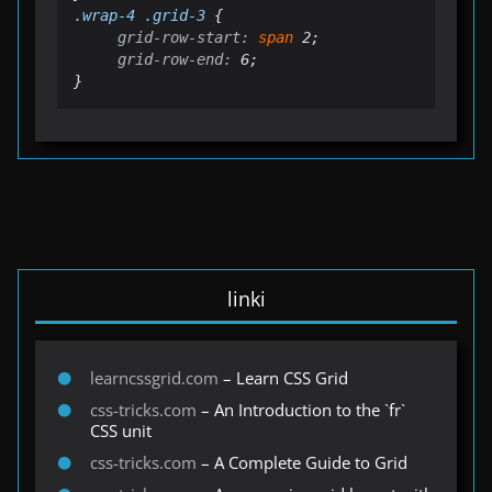
.
wrap
-4 .grid-3
grid-row-start:
 span
grid-row-end:
 6;

}
linki
learncssgrid.com
– Learn CSS Grid
css-tricks.com
– An Introduction to the `fr`
CSS unit
css-tricks.com
– A Complete Guide to Grid