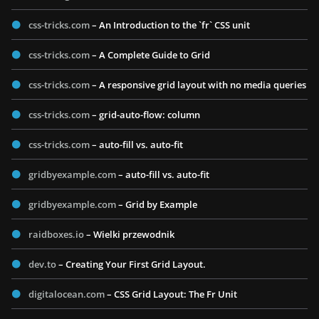
css-tricks.com
– An Introduction to the `fr` CSS unit
css-tricks.com
– A Complete Guide to Grid
css-tricks.com
– A responsive grid layout with no media queries
css-tricks.com
– grid-auto-flow: column
css-tricks.com
– auto-fill vs. auto-fit
gridbyexample.com
– auto-fill vs. auto-fit
gridbyexample.com
– Grid by Example
raidboxes.io
– Wielki przewodnik
dev.to
– Creating Your First Grid Layout.
digitalocean.com
– CSS Grid Layout: The Fr Unit