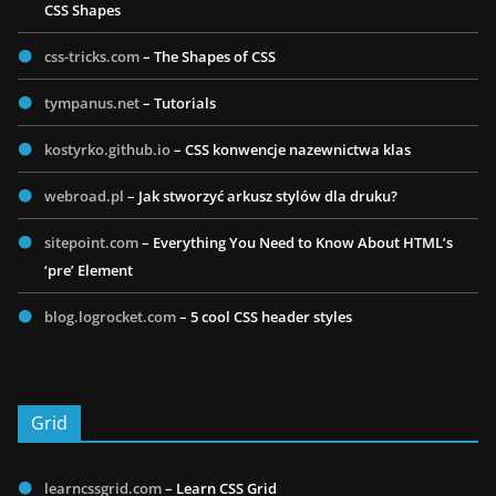
CSS Shapes
css-tricks.com
– The Shapes of CSS
tympanus.net
– Tutorials
kostyrko.github.io
– CSS konwencje nazewnictwa klas
webroad.pl
– Jak stworzyć arkusz stylów dla druku?
sitepoint.com
– Everything You Need to Know About HTML’s
‘pre’ Element
blog.logrocket.com
– 5 cool CSS header styles
Grid
learncssgrid.com
– Learn CSS Grid