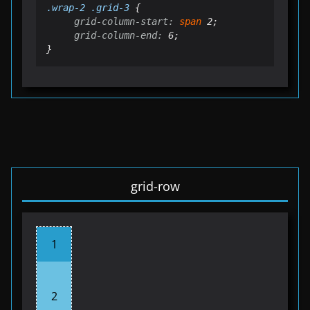
.
wrap
-2 .grid-3
grid-column-start:
span
grid-column-end:
 6;

}
grid-row
1
2