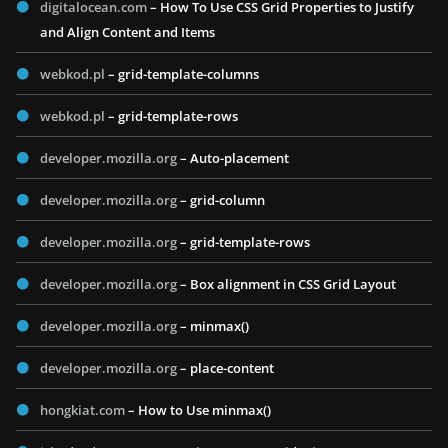
digitalocean.com
– How To Use CSS Grid Properties to Justify
and Align Content and Items
webkod.pl
– grid-template-columns
webkod.pl
– grid-template-rows
developer.mozilla.org
– Auto-placement
developer.mozilla.org
– grid-column
developer.mozilla.org
– grid-template-rows
developer.mozilla.org
– Box alignment in CSS Grid Layout
developer.mozilla.org
– minmax()
developer.mozilla.org
– place-content
hongkiat.com
– How to Use minmax()