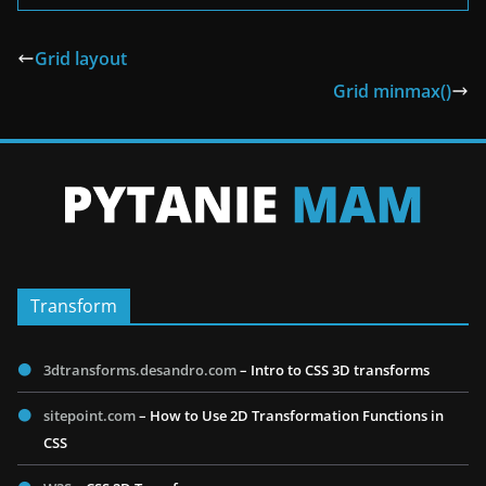
Grid layout
Grid minmax()
Transform
3dtransforms.desandro.com
– Intro to CSS 3D transforms
sitepoint.com
– How to Use 2D Transformation Functions in
CSS