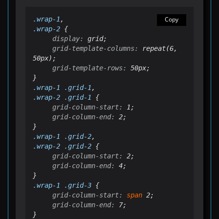
.
wrap
-1
Copy
.
wrap
-2
display:
grid-template-columns:
 repeat(6, 
grid-template-rows:
 50px;

.
wrap
-1 .grid-1
.
wrap
-2 .grid-1
grid-column-start:
grid-column-end:
 2;

.
wrap
-1 .grid-2
.
wrap
-2 .grid-2
grid-column-start:
grid-column-end:
 4;

.
wrap
-1 .grid-3
grid-column-start:
span
grid-column-end:
 7;
