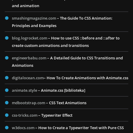
and animation
smashingmagazine.com
– The Guide To CSS Animation:
Principles and Examples
blog.logrocket.com
– How to use CSS ::before and ::after to
create custom animations and transitions
engineerbabu.com
– A Detailed Guide to CSS Transitions and
Animations
digitalocean.com
– How To Create Animations with Animate.css
animate.style
– Animate.css [biblioteka]
mdbootstrap.com
– CSS Text Animations
css-tricks.com
– Typewriter Effect
w3docs.com
– How to Create a Typewriter Text with Pure CSS