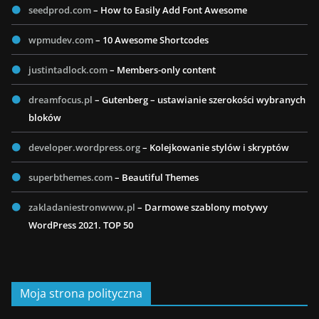
seedprod.com
– How to Easily Add Font Awesome
wpmudev.com
– 10 Awesome Shortcodes
justintadlock.com
– Members-only content
dreamfocus.pl
– Gutenberg – ustawianie szerokości wybranych
bloków
developer.wordpress.org
– Kolejkowanie stylów i skryptów
superbthemes.com
– Beautiful Themes
zakladaniestronwww.pl
– Darmowe szablony motywy
WordPress 2021. TOP 50
Moja strona polityczna