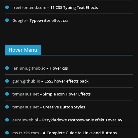
freefrontend.com
– 11 CSS Typing Text Effects
Google
– Typewriter effect css
Hover Menu
ianlunn.github.io
– Hover css
gudh.github.io
– CSS3 hover effects pack
tympanus.net
– Simple Icon Hover Effects
tympanus.net
– Creative Button Styles
aurainweb.pl
– Przykładowe zastosowanie efektu overlay
css-tricks.com
– A Complete Guide to Links and Buttons