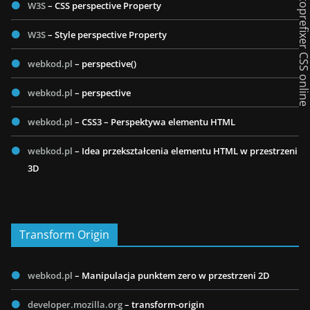
Autoprefixer CSS onl
W3S
– CSS perspective Property
W3S
– Style perspective Property
webkod.pl
– perspective()
webkod.pl
– perspective
webkod.pl
– CSS3 – Perspektywa elementu HTML
webkod.pl
– Idea przekształcenia elementu HTML w przestrzeni
3D
Transform Origin
webkod.pl
– Manipulacja punktem zero w przestrzeni 2D
developer.mozilla.org
– transform-origin