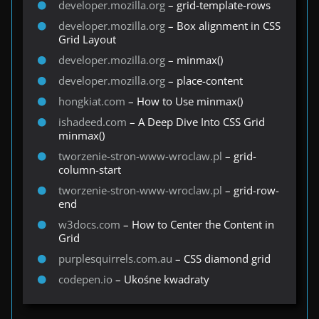
developer.mozilla.org
– grid-template-rows
developer.mozilla.org
– Box alignment in CSS
Grid Layout
developer.mozilla.org
– minmax()
developer.mozilla.org
– place-content
hongkiat.com
– How to Use minmax()
ishadeed.com
– A Deep Dive Into CSS Grid
minmax()
tworzenie-stron-www-wroclaw.pl
– grid-
column-start
tworzenie-stron-www-wroclaw.pl
– grid-row-
end
w3docs.com
– How to Center the Content in
Grid
purplesquirrels.com.au
– CSS diamond grid
codepen.io
– Ukośne kwadraty