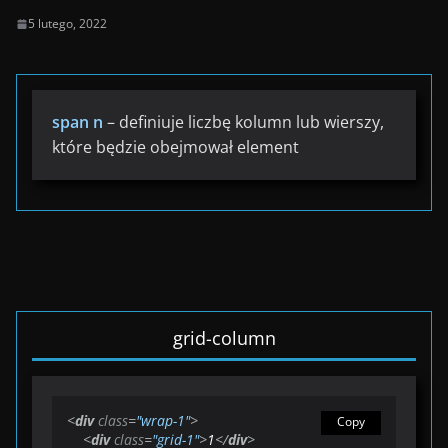
5 lutego, 2022
span n
– definiuje liczbę kolumn lub wierszy,
które będzie obejmował element
grid-column
<
div
class
=
"wrap-1"
>
Copy
<
div
class
=
"grid-1"
>
1
</
div
>