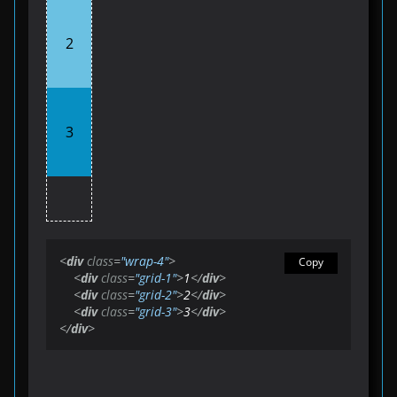
2
3
<
div
class
=
"wrap-4"
>
Copy
<
div
class
=
"grid-1"
>
1
</
div
>
<
div
class
=
"grid-2"
>
2
</
div
>
<
div
class
=
"grid-3"
>
3
</
div
>
</
div
>