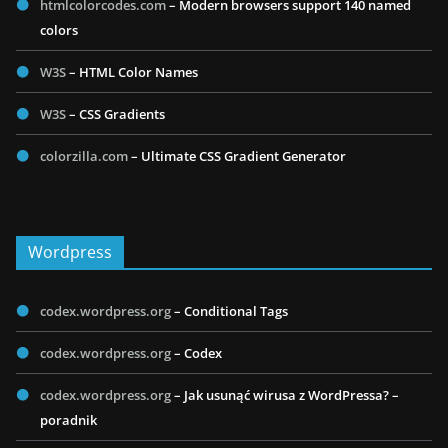
htmlcolorcodes.com
– Modern browsers support 140 named
colors
W3S
– HTML Color Names
W3S
– CSS Gradients
colorzilla.com
– Ultimate CSS Gradient Generator
Wordpress
codex.wordpress.org
– Conditional Tags
codex.wordpress.org
– Codex
codex.wordpress.org
– Jak usunąć wirusa z WordPressa? –
poradnik