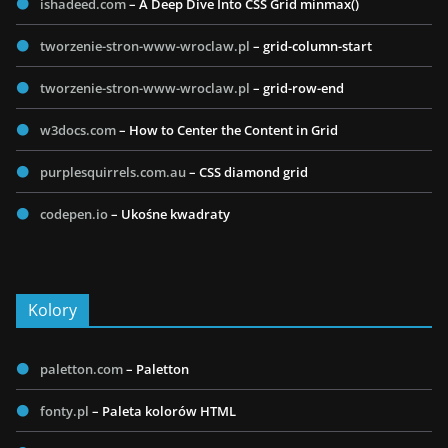
ishadeed.com
– A Deep Dive Into CSS Grid minmax()
tworzenie-stron-www-wroclaw.pl
– grid-column-start
tworzenie-stron-www-wroclaw.pl
– grid-row-end
w3docs.com
– How to Center the Content in Grid
purplesquirrels.com.au
– CSS diamond grid
codepen.io
– Ukośne kwadraty
Kolory
paletton.com
– Paletton
fonty.pl
– Paleta kolorów HTML