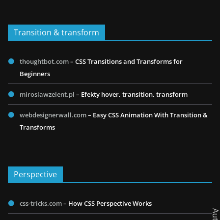
Transition & transform
thoughtbot.com
– CSS Transitions and Transforms for
Beginners
miroslawzelent.pl
– Efekty hover, transition, transform
webdesignerwall.com
– Easy CSS Animation With Transition &
Transforms
Perspective
css-tricks.com
– How CSS Perspective Works