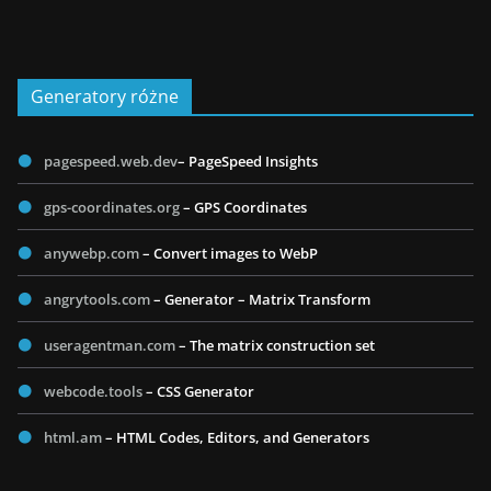
Generatory różne
pagespeed.web.dev
– PageSpeed Insights
gps-coordinates.org
– GPS Coordinates
anywebp.com
– Convert images to WebP
angrytools.com
– Generator – Matrix Transform
useragentman.com
– The matrix construction set
webcode.tools
– CSS Generator
html.am
– HTML Codes, Editors, and Generators