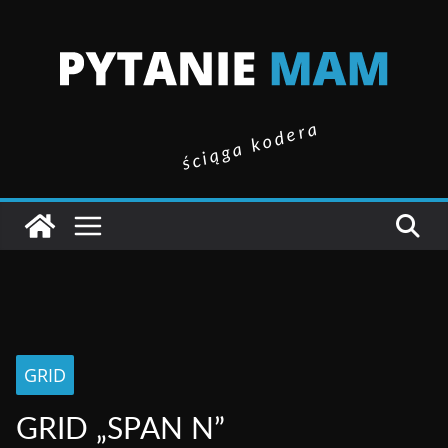
ściąga kodera
GRID
GRID „SPAN N”