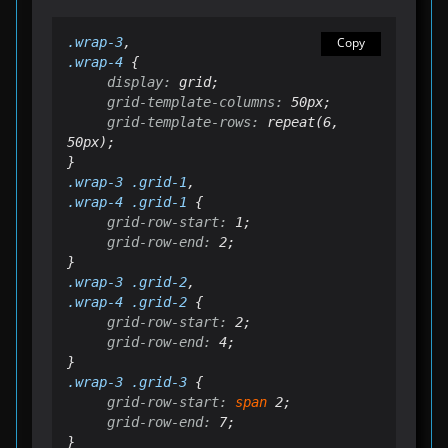
.
wrap
-3
Copy
.
wrap
-4
display:
grid-template-columns:
grid-template-rows:
 repeat(6, 
50px);

.
wrap
-3 .grid-1
.
wrap
-4 .grid-1
grid-row-start:
grid-row-end:
 2;

.
wrap
-3 .grid-2
.
wrap
-4 .grid-2
grid-row-start:
grid-row-end:
 4;

.wrap-3 .grid-3
grid-row-start:
span
grid-row-end:
 7;
